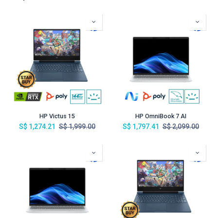
HP Victus 15
HP OmniBook 7 AI
S$
1,274.21
S$
1,999.00
S$
1,797.41
S$
2,099.00