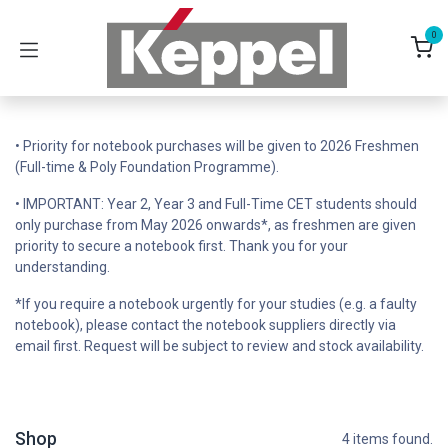
Skip to Content
0
• Priority for notebook purchases will be given to 2026 Freshmen
(Full-time & Poly Foundation Programme).
• IMPORTANT: Year 2, Year 3 and Full-Time CET students should
only purchase from May 2026 onwards*, as freshmen are given
priority to secure a notebook first. Thank you for your
understanding.
*If you require a notebook urgently for your studies (e.g. a faulty
notebook), please contact the notebook suppliers directly via
email first. Request will be subject to review and stock availability.
Shop
4 items found.