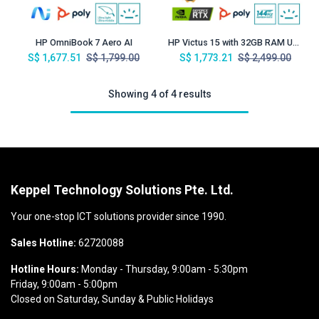
HP OmniBook 7 Aero AI
HP Victus 15 with 32GB RAM Upgrade
S$
1,677.51
S$
1,799.00
S$
1,773.21
S$
2,499.00
Showing 4 of 4 results
Keppel Technology Solutions Pte. Ltd.
Your one-stop ICT solutions provider since 1990.
Sales Hotline:
62720088
Hotline Hours:
Monday - Thursday, 9:00am - 5:30pm
Friday, 9:00am - 5:00pm
Closed on Saturday, Sunday & Public Holidays​