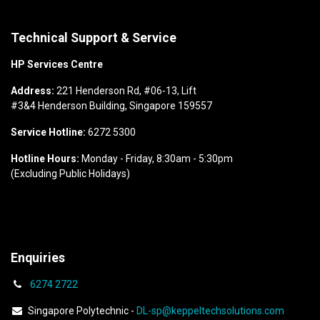
Technical Support & Service
HP Services Centre
Address:
221 Henderson Rd, #06-13, Lift
#3&4 Henderson Building, Singapore 159557
Service Hotline:
6272 5300
Hotline Hours:
Monday - Friday, 8:30am - 5:30pm
(Excluding Public Holidays)
Enquiries
6274
2722
Singapore Polytechnic -
DL-sp@keppeltechsolutions.com