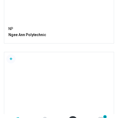
NP
Ngee Ann Polytechnic
0