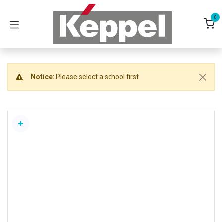
Skip to Content
0
Notice:
Please select a school first