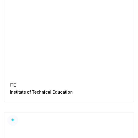
ITE
Institute of Technical Education