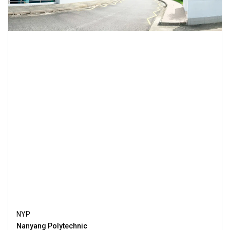
NYP
Nanyang Polytechnic